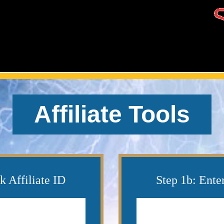
Affiliate Tools
k Affiliate ID
Step 1b: Ente