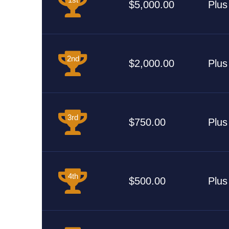
$5,000.00
Plus
2nd
$2,000.00
Plus
3rd
$750.00
Plus
4th
$500.00
Plus