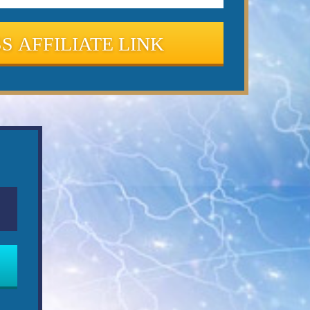
S AFFILIATE LINK