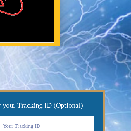
r your Tracking ID (Optional)