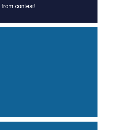
s from contest!