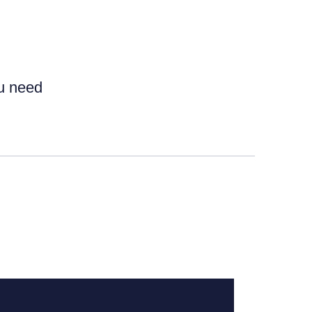
ou need