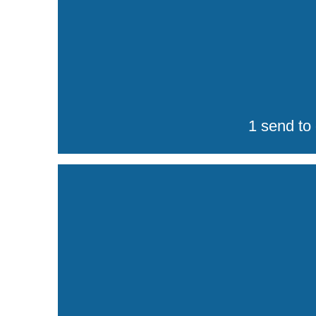
1 send to 