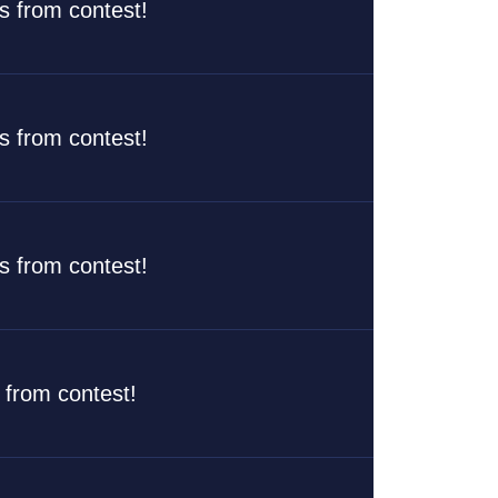
rs from contest!
rs from contest!
rs from contest!
s from contest!