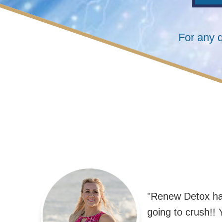
For any 
"Renew Detox has
going to crush!! Y