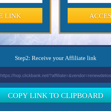
E LINK
ACCES
Step2: Receive your Affiliate link
COPY LINK TO CLIPBOARD