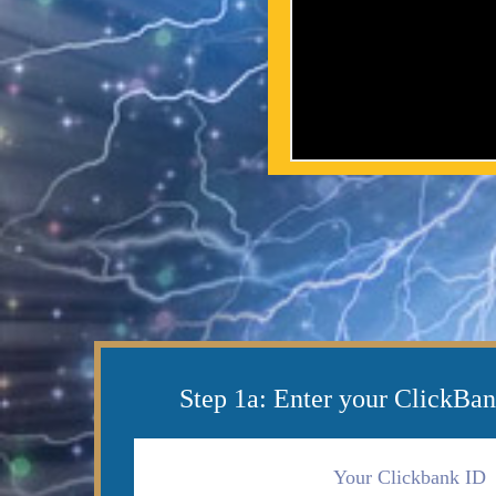
Step 1a: Enter your ClickBan