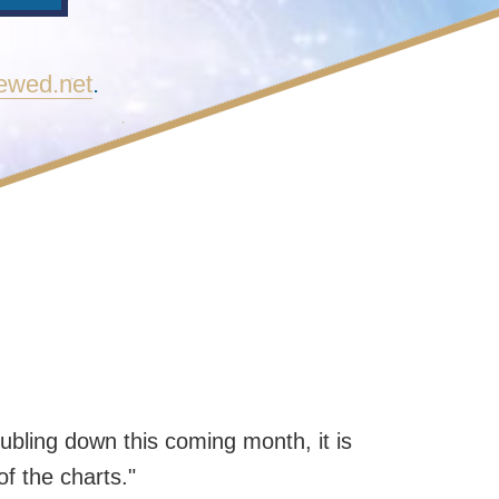
newed.net
.
ubling down this coming month, it is
of the charts."