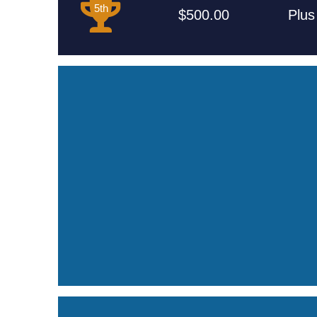
5th
$500.00
Plus