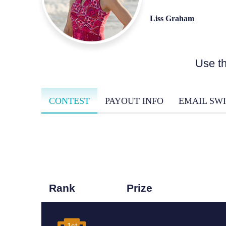
Liss Graham
Use th
CONTEST
PAYOUT INFO
EMAIL SWI
Rank
Prize
1st