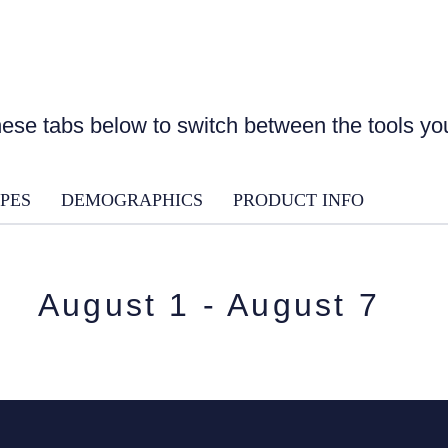
ese tabs below to switch between the tools y
PES
DEMOGRAPHICS
PRODUCT INFO
August 1 - August 7