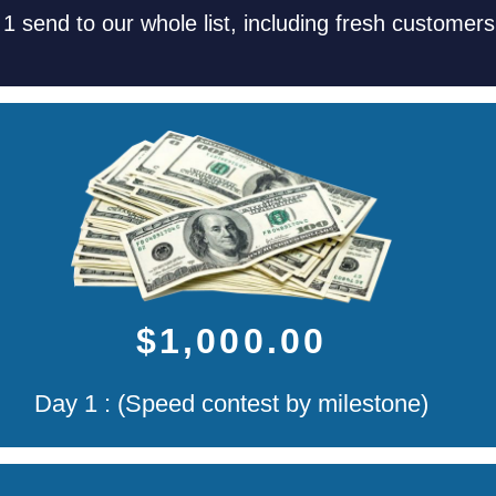
 1 send to our whole list, including fresh customer
$1,000.00
Day 1 : (Speed contest by milestone)