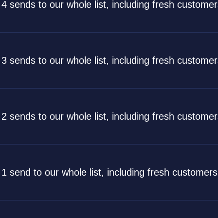
 4 sends to our whole list, including fresh custome
 3 sends to our whole list, including fresh custome
 2 sends to our whole list, including fresh custome
 1 send to our whole list, including fresh customer