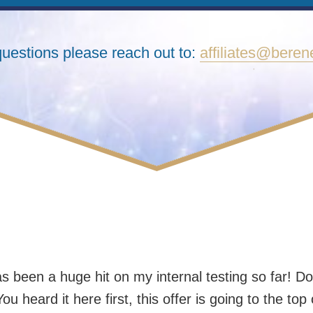
questions please reach out to:
affiliates@bere
 been a huge hit on my internal testing so far! Do
ou heard it here first, this offer is going to the top 