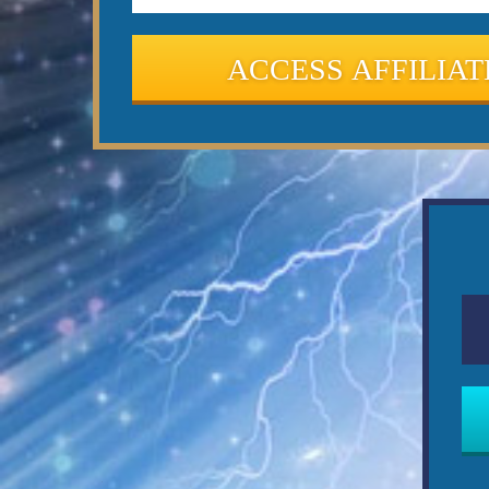
ACCESS AFFILIAT