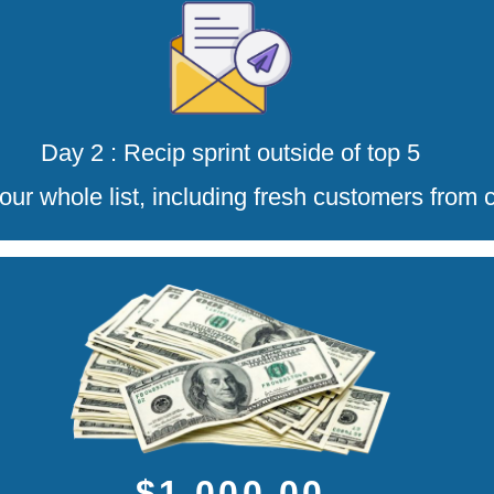
Day 2 : Recip sprint outside of top 5
our whole list, including fresh customers from 
$1,000.00